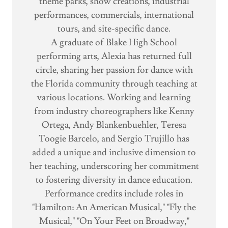
theme parks, show creations, industrial
performances, commercials, international
tours, and site-specific dance.
A graduate of Blake High School
performing arts, Alexia has returned full
circle, sharing her passion for dance with
the Florida community through teaching at
various locations. Working and learning
from industry choreographers like Kenny
Ortega, Andy Blankenbuehler, Teresa
Toogie Barcelo, and Sergio Trujillo has
added a unique and inclusive dimension to
her teaching, underscoring her commitment
to fostering diversity in dance education.
Performance credits include roles in
"Hamilton: An American Musical," "Fly the
Musical," "On Your Feet on Broadway,"