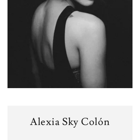
Alexia Sky Colón