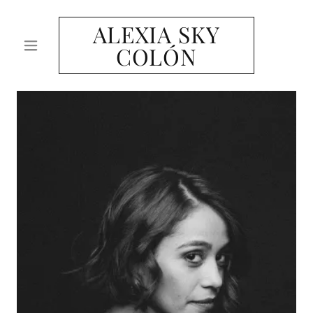
ALEXIA SKY
COLÓN