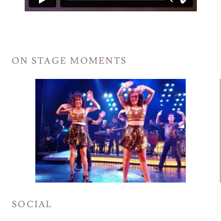
ON STAGE MOMENTS
SOCIAL