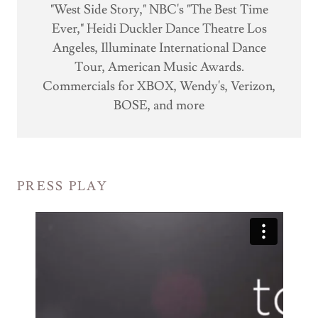
"West Side Story," NBC's "The Best Time
Ever," Heidi Duckler Dance Theatre Los
Angeles, Illuminate International Dance
Tour, American Music Awards.
Commercials for XBOX, Wendy's, Verizon,
BOSE, and more
PRESS PLAY