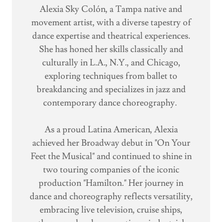
Alexia Sky Colón, a Tampa native and
movement artist, with a diverse tapestry of
dance expertise and theatrical experiences.
She has honed her skills classically and
culturally in L.A., N.Y., and Chicago,
exploring techniques from ballet to
breakdancing and specializes in jazz and
contemporary dance choreography.
As a proud Latina American, Alexia
achieved her Broadway debut in "On Your
Feet the Musical" and continued to shine in
two touring companies of the iconic
production "Hamilton." Her journey in
dance and choreography reflects versatility,
embracing live television, cruise ships,