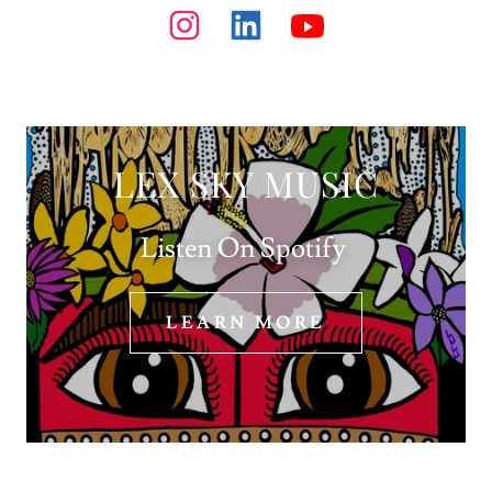
LEX SKY MUSIC
Listen On Spotify
LEARN MORE