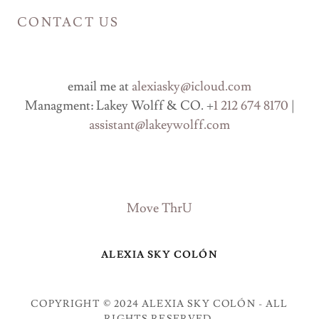
CONTACT US
email me at
alexiasky@icloud.com
Managment: Lakey Wolff & CO. +
1 212 674 8170
|
assistant@lakeywolff.com
Move ThrU
ALEXIA SKY COLÓN
COPYRIGHT © 2024 ALEXIA SKY COLÓN - ALL